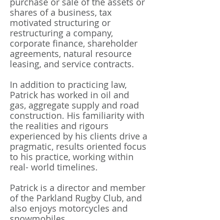
purchase or sale of the assets or
shares of a business, tax
motivated structuring or
restructuring a company,
corporate finance, shareholder
agreements, natural resource
leasing, and service contracts.
In addition to practicing law,
Patrick has worked in oil and
gas, aggregate supply and road
construction. His familiarity with
the realities and rigours
experienced by his clients drive a
pragmatic, results oriented focus
to his practice, working within
real- world timelines.
Patrick is a director and member
of the Parkland Rugby Club, and
also enjoys motorcycles and
snowmobiles.