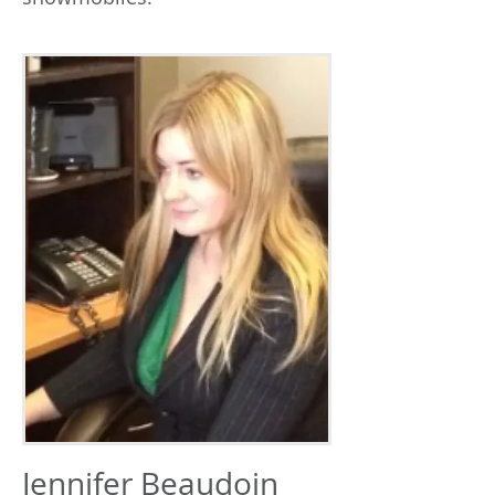
Jennifer Beaudoin