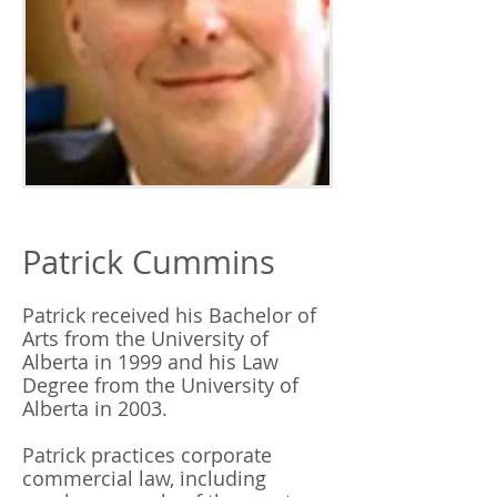
Patrick Cummins
Patrick received his Bachelor of
Arts from the University of
Alberta in 1999 and his Law
Degree from the University of
Alberta in 2003.
Patrick practices corporate
commercial law, including