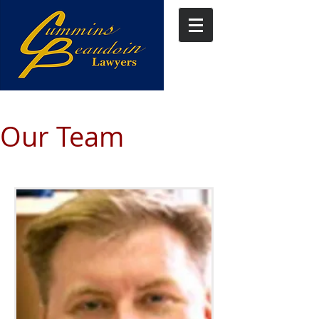
Our Team