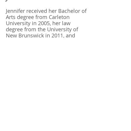
Jennifer received her Bachelor of
Arts degree from Carleton
University in 2005, her law
degree from the University of
New Brunswick in 2011, and
recently completed her Masters
of Laws degree at Western
University.
Jennifer has had a unique
educational experience which
included 2 years of law school
from
2007-2009
in North
Carolina, where she interned
with the Center for Death Penalty
Litigation.
Jennifer is a former partner of a
family law firm who is
accomplished in multiple areas