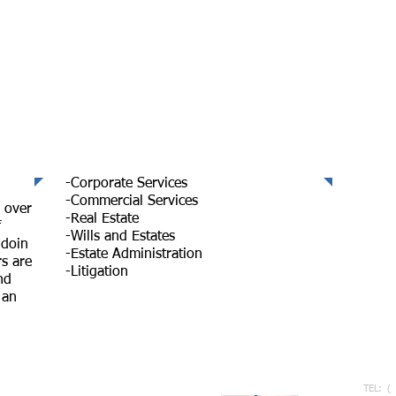
Services
Sta
IR 
-Corporate Services
-Commercial Services
 over
-Real Estate
f
-Wills and Estates
doin
-Estate Administration
s are
-Litigation
nd
 an
Co
TEL: (
7