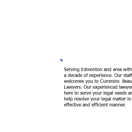
Professional
Representation
Serving Edmonton and area with
a decade of experience. Our staf
welcomes you to Cummins Beau
Lawyers. Our experienced lawyer
here to serve your legal needs a
help resolve your legal matter in
effective and efficient manner.