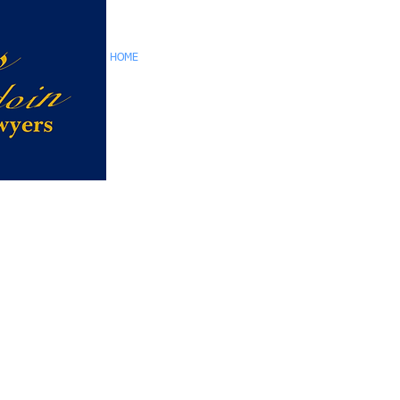
HOME
TEAM
CORPORATE SERVICES
RE